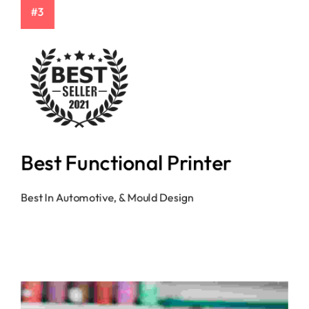
#3
Best Functional Printer
Best In Automotive, & Mould Design