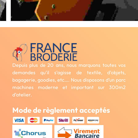
Depuis plus de 20 ans, nous marquons toutes vos
demandes qu’il s’agisse de textile, d’objets,
bagagerie, goodies, etc…. Nous disposons d’un parc
machines moderne et important sur 300m2
d’atelier.
Mode de règlement acceptés