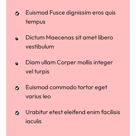
Euismod Fusce dignissim eros quis
tempus
Dictum Maecenas sit amet libero
vestibulum
Diam ullam Corper mollis integer
vel turpis
Euismod commodo tortor eget
varius leo
Urabitur etest eleifend enim facilisis
iaculis