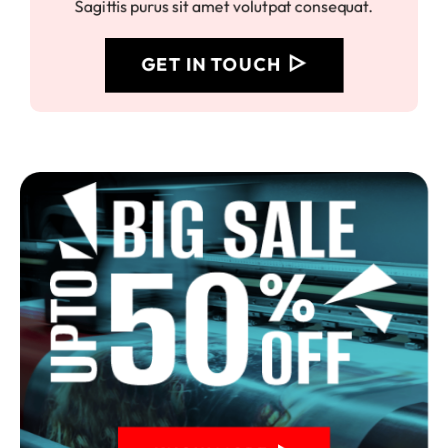
Sagittis purus sit amet volutpat consequat.
GET IN TOUCH