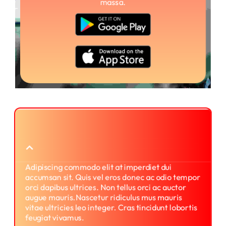
massa.
What is the process for using
printme?
Adipiscing commodo elit at imperdiet dui
accumsan sit. Quis vel eros donec ac odio tempor
orci dapibus ultrices. Non tellus orci ac auctor
augue mauris.Nascetur ridiculus mus mauris
vitae ultricies leo integer. Cras tincidunt lobortis
feugiat vivamus.