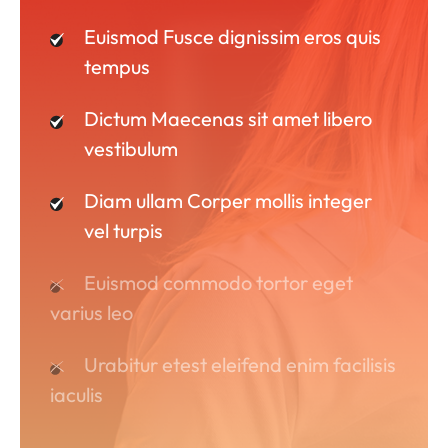
Euismod Fusce dignissim eros quis
tempus
Dictum Maecenas sit amet libero
vestibulum
Diam ullam Corper mollis integer
vel turpis
Euismod commodo tortor eget
varius leo
Urabitur etest eleifend enim facilisis
iaculis