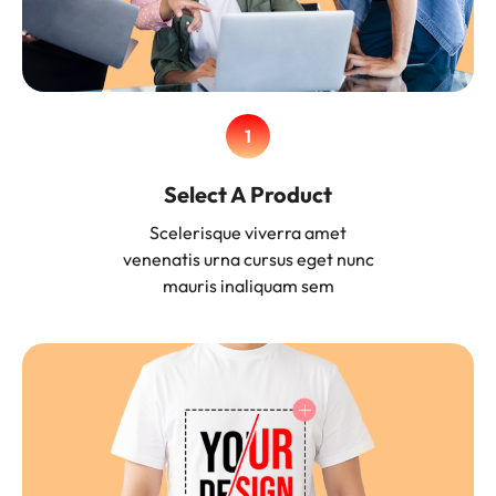
1
Select A Product
Scelerisque viverra amet
venenatis urna cursus eget nunc
mauris inaliquam sem