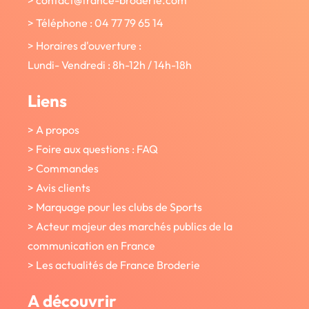
> Téléphone : 04 77 79 65 14
> Horaires d'ouverture :
Lundi- Vendredi : 8h-12h / 14h-18h
Liens
> A propos
> Foire aux questions : FAQ
> Commandes
> Avis clients
> Marquage pour les clubs de Sports
> Acteur majeur des marchés publics de la
communication en France
> Les actualités de France Broderie
A découvrir