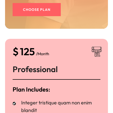
CHOOSE PLAN
$
125
/Month
Professional
Plan Includes:
Integer tristique quam non enim
blandit