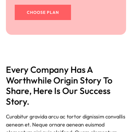
CHOOSE PLAN
Every Company Has A 
Worthwhile Origin Story To 
Share, Here Is Our Success 
Story.
Curabitur gravida arcu ac tortor dignissim convallis
aenean et. Neque ornare aenean euismod