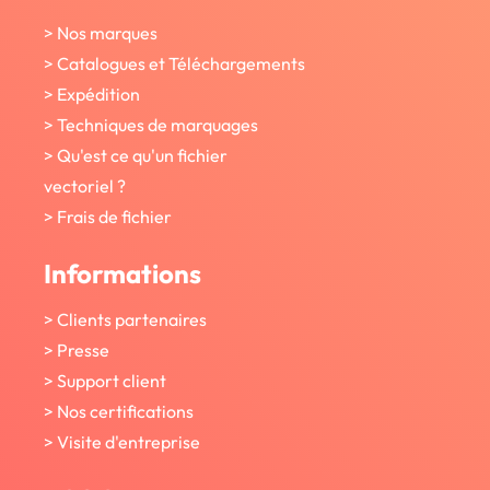
> Nos marques
> Catalogues et Téléchargements
> Expédition
> Techniques de marquages
> Qu'est ce qu'un fichier
vectoriel ?
> Frais de fichier
Informations
> Clients partenaires
> Presse
> Support client
> Nos certifications
> Visite d'entreprise