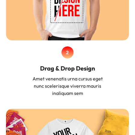
2
Drag & Drop Design
Amet venenatis urna cursus eget
nunc scelerisque viverra mauris
inaliquam sem