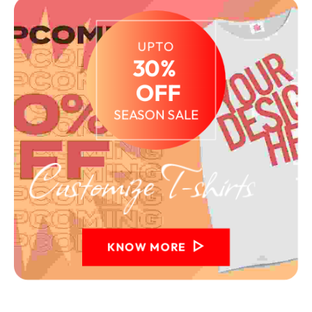
UPTO
30% 
 OFF
SEASON SALE
KNOW MORE