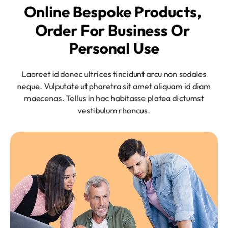
Online Bespoke Products, 
Order For Business Or 
Personal Use
Laoreet id donec ultrices tincidunt arcu non sodales
neque. Vulputate ut pharetra sit amet aliquam id diam
maecenas. Tellus in hac habitasse platea dictumst
vestibulum rhoncus.