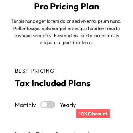
Pro Pricing Plan
Turpis nunc eget lorem dolor sed viverra ipsum nunc.
Pellentesque pulvinar pellentesque habitant morbi
tristique senectus. Euismod nisi porta lorem mollis
aliquam ut porttitor leo a.
BEST PRICING
Tax Included Plans
Monthly
Yearly
10% Discount