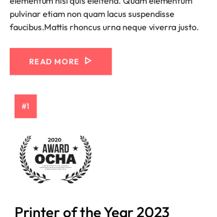
elementum nisi quis eleifend. Quam elementum
pulvinar etiam non quam lacus suspendisse
faucibus.Mattis rhoncus urna neque viverra justo.
READ MORE
#1
Printer of the Year 2023