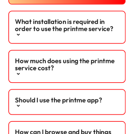
What installation is required in
order to use the printme service?
How much does using the printme
service cost?
Should I use the printme app?
How can I browse and buy things