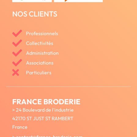
NOS CLIENTS
Professionnels
Collectivités
Administration
Associations
Particuliers
FRANCE BRODERIE
> 24 Boulevard de l'industrie
42170 ST JUST ST RAMBERT
France
> contact@france-broderie.com