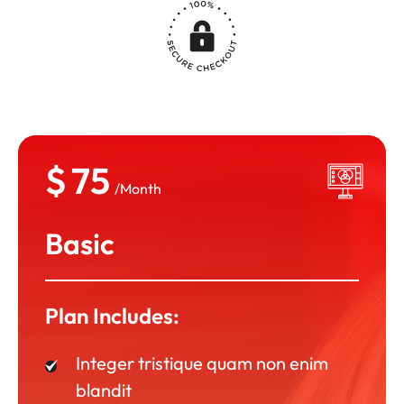
$
75
/Month
Basic
Plan Includes:
Integer tristique quam non enim
blandit