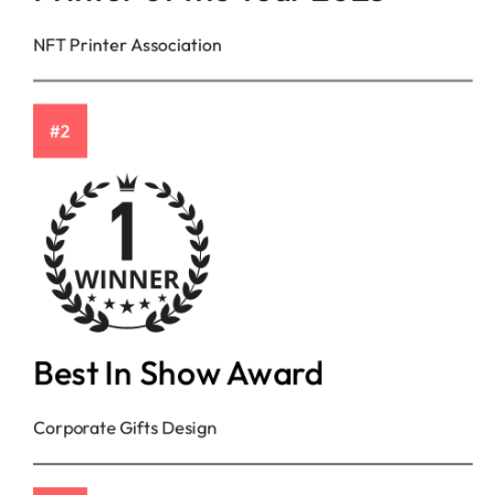
NFT Printer Association
#2
Best In Show Award
Corporate Gifts Design