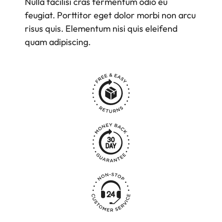
Nulla facilisi cras fermentum odio eu
feugiat. Porttitor eget dolor morbi non arcu
risus quis. Elementum nisi quis eleifend
quam adipiscing.