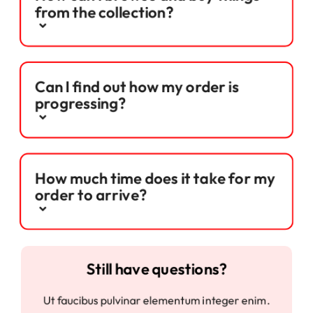
from the collection?
Can I find out how my order is
progressing?
How much time does it take for my
order to arrive?
Still have questions?
Ut faucibus pulvinar elementum integer enim.