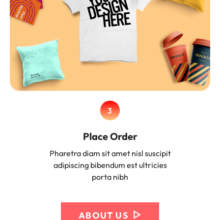
3
Place Order
Pharetra diam sit amet nisl suscipit
adipiscing bibendum est ultricies
porta nibh
ABOUT US