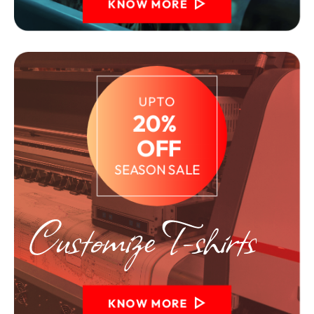
KNOW MORE
UPTO
20% 
 OFF
SEASON SALE
KNOW MORE