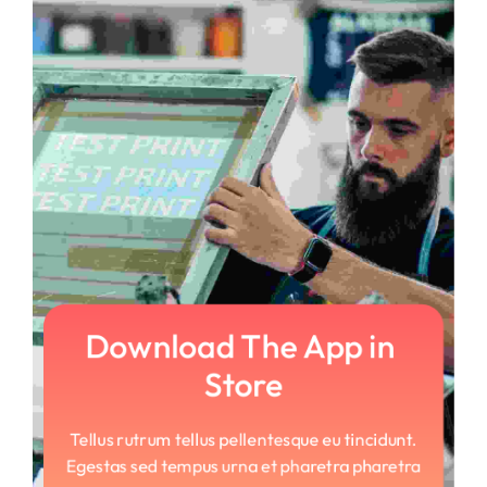
Download The App in 
Store
Tellus rutrum tellus pellentesque eu tincidunt.
Egestas sed tempus urna et pharetra pharetra