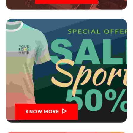
KNOW MORE