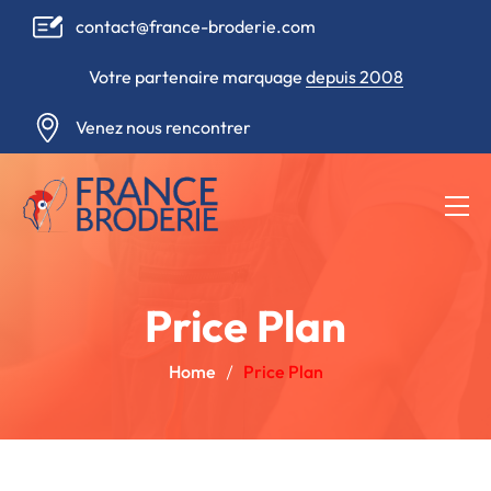
contact@france-broderie.com
Votre partenaire marquage
depuis 2008
Venez nous rencontrer
Price Plan
Home
Price Plan